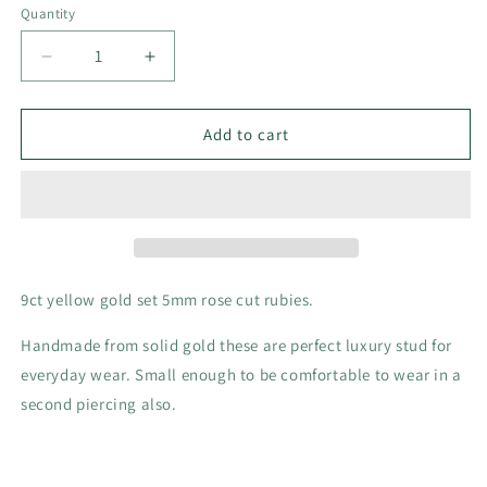
Quantity
Decrease
Increase
quantity
quantity
for
for
Ruby
Ruby
Add to cart
and
and
9ct
9ct
yellow
yellow
gold
gold
stud
stud
earrings
earrings
9ct yellow gold set 5mm rose cut rubies.
Handmade from solid gold these are perfect luxury stud for
everyday wear. Small enough to be comfortable to wear in a
second piercing also.