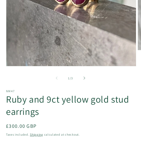
O
m
2
in
Open
m
media
1
of
1
/
3
in
modal
NM47
Ruby and 9ct yellow gold stud
earrings
Regular
£300.00 GBP
price
Taxes included.
Shipping
calculated at checkout.