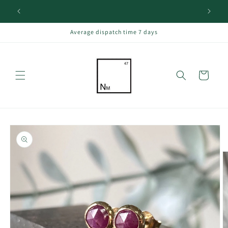
Skip to
content
Average dispatch time 7 days
Cart
Skip to
product
information